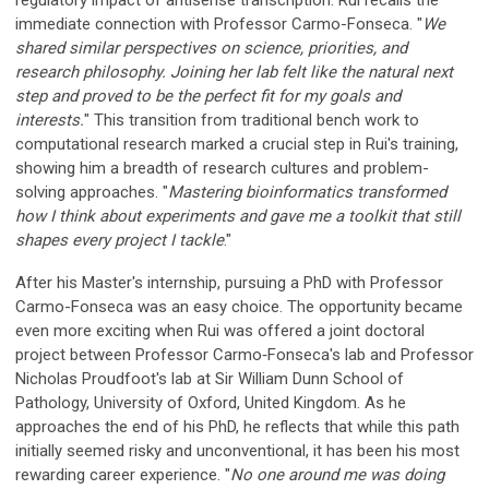
immediate connection with Professor Carmo-Fonseca. "
We
shared similar perspectives on science, priorities, and
research philosophy. Joining her lab felt like the natural next
step and proved to be the perfect fit for my goals and
interests
.
" This transition from traditional bench work to
computational research marked a crucial step in Rui's training,
showing him a breadth of research cultures and problem-
solving approaches. "
Mastering bioinformatics transformed
how I think about experiments and gave me a toolkit that still
shapes every project I tackle
."
After his Master's internship, pursuing a PhD with Professor
Carmo-Fonseca was an easy choice. The opportunity became
even more exciting when Rui was offered a joint doctoral
project between Professor Carmo‑Fonseca's lab and Professor
Nicholas Proudfoot's lab at Sir William Dunn School of
Pathology, University of Oxford, United Kingdom. As he
approaches the end of his PhD, he reflects that while this path
initially seemed risky and unconventional, it has been his most
rewarding career experience. "
No one around me was doing