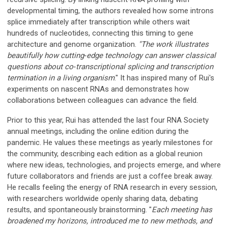
developmental timing, the authors revealed how some introns
splice immediately after transcription while others wait
hundreds of nucleotides, connecting this timing to gene
architecture and genome organization.
"
The work illustrates
beautifully how cutting‑edge technology can answer classical
questions about co‑transcriptional splicing and transcription
termination in a living organism
." It has inspired many of Rui's
experiments on nascent RNAs and demonstrates how
collaborations between colleagues can advance the field.
Prior to this year, Rui has attended the last four RNA Society
annual meetings, including the online edition during the
pandemic. He values these meetings as yearly milestones for
the community, describing each edition as a global reunion
where new ideas, technologies, and projects emerge, and where
future collaborators and friends are just a coffee break away.
He recalls feeling the energy of RNA research in every session,
with researchers worldwide openly sharing data, debating
results, and spontaneously brainstorming. "
Each meeting has
broadened my horizons, introduced me to new methods, and