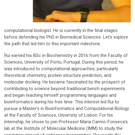
computational biologist. He is currently in the final stages
before defending his PhD in Biomedical Sciences. Let's explore
the path that led him to this important milestone.
Rui earned his BSc in Biochemistry in 2016 from the Faculty of
Sciences, University of Porto, Portugal. During this period, he
was introduced to computational approaches, particularly
theoretical chemistry, protein structure prediction, and
molecular docking. He became fascinated by the prospect of
contributing to science beyond traditional bench experiments
and began teaching himself programming languages and
bioinformatics during his free time. This interest led Rui to
pursue a Master's in Bioinformatics and Computational Biology
at the Faculty of Sciences, University of Lisbon. For his
internship, he chose to join Professor Maria Carmo-Fonseca's
lab at the Institute of Molecular Medicine (IMM) to study the
regulatory impact of antisense transcription. Rui recalls the