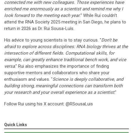
connected me with new colleagues. Those experiences have
enriched me enormously as a scientist and remind me why I
look forward to the meeting each year
.
" While Rui couldn't
attend the RNA Society 2025 meeting in San Diego, he plans to
return in 2026 as Dr. Rui Sousa-Luís.
His advice to young scientists is to stay curious. "
Don't be
afraid to explore across disciplines: RNA biology thrives at the
intersection of different fields. Computational skills, for
example, can greatly enhance traditional bench work, and vice
versa
." Rui also emphasizes the importance of finding
supportive mentors and collaborators who share your
enthusiasm and values. "
Science is deeply collaborative, and
building strong, meaningful connections can transform both
your research and your overall experience as a scientist
."
Follow Rui using his X account: @RSousaLuis
Quick Links