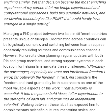
anything similar. Yet that decision became the most enriching
experience of my career: it let me bridge experimental and
computational approaches, build two scientific networks, and
co‑develop technologies like POINT that could hardly have
emerged in a single setting
."
Managing a PhD project between two labs in different countries
presents unique challenges. Coordinating across countries can
be logistically complex, and switching between teams requires
constantly rebuilding routines and communication channels.
However, Rui credits clear planning, regular updates with both
PIs and group members, and strong support systems in each
location for helping him navigate these challenges. "
Ultimately,
the advantages, especially the trust and intellectual freedom I
enjoy, far outweigh the hurdles
." In fact, Rui considers the
freedom and trust granted by both supervisors as one of the
most valuable aspects of his work. "
That autonomy is
essential: it lets me pursue bold ideas, tailor experiments to
the strengths of each lab, and grow into an independent
scientist
." Working between these labs has exposed him to
complementary scientific cultures, mentoring styles, and