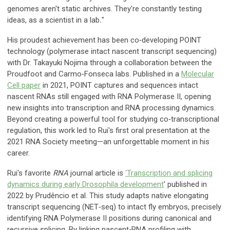
genomes aren't static archives. They're constantly testing
ideas, as a scientist in a lab
.
"
His proudest achievement has been co‑developing POINT
technology (polymerase intact nascent transcript sequencing)
with Dr. Takayuki Nojima through a collaboration between the
Proudfoot and Carmo‑Fonseca labs. Published in a
Molecular
Cell paper
in 2021, POINT captures and sequences intact
nascent RNAs still engaged with RNA Polymerase II, opening
new insights into transcription and RNA processing dynamics.
Beyond creating a powerful tool for studying co‑transcriptional
regulation, this work led to Rui's first oral presentation at the
2021 RNA Society meeting—an unforgettable moment in his
career.
Rui's favorite
RNA
journal article is
'Transcription and splicing
dynamics during early Drosophila development
' published in
2022 by Prudêncio et al. This study adapts native elongating
transcript sequencing (NET‑seq) to intact fly embryos, precisely
identifying RNA Polymerase II positions during canonical and
recursive splicing. By linking nascent‑RNA profiling with