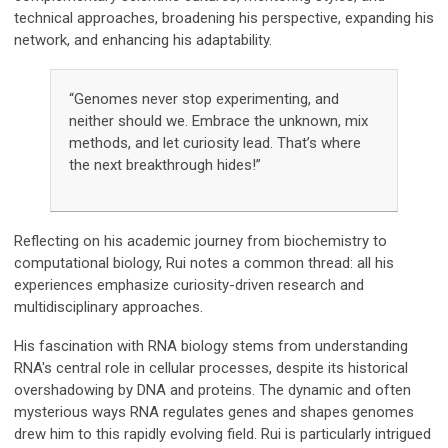
technical approaches, broadening his perspective, expanding his
network, and enhancing his adaptability.
“Genomes never stop experimenting, and
neither should we. Embrace the unknown, mix
methods, and let curiosity lead. That’s where
the next breakthrough hides!”
Reflecting on his academic journey from biochemistry to
computational biology, Rui notes a common thread: all his
experiences emphasize curiosity-driven research and
multidisciplinary approaches.
His fascination with RNA biology stems from understanding
RNA's central role in cellular processes, despite its historical
overshadowing by DNA and proteins. The dynamic and often
mysterious ways RNA regulates genes and shapes genomes
drew him to this rapidly evolving field. Rui is particularly intrigued