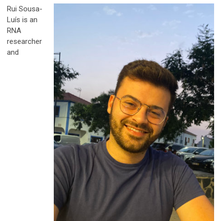
Rui Sousa-
Luís is an
RNA
researcher
and