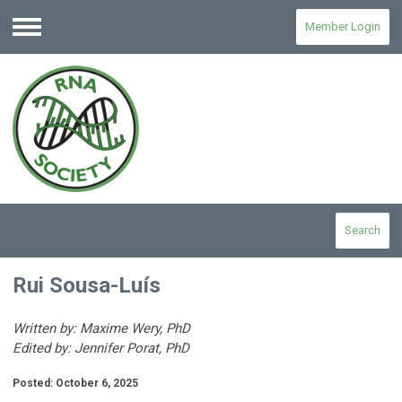
Member Login
Menu
Search
Rui Sousa-Luís
Written by: Maxime Wery, PhD
Edited by: Jennifer Porat, PhD
Posted: October 6, 2025