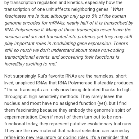
by transcription regulation and kinetics, especially how the
transcription of one unit affects neighboring genes. "
What
fascinates me is that, although only up to 5% of the human
genome encodes for mRNAs, nearly half of it is transcribed by
RNA Polymerase II. Many of these transcripts never leave the
nucleus and are not translated into proteins, yet they may still
play important roles in modulating gene expression. There's
still so much we don't understand about these non-coding
transcriptional events, and uncovering their functions is
incredibly exciting to me
."
Not surprisingly, Rui's favorite RNAs are the nameless, short
lived, unspliced RNAs that RNA Polymerase II steadily produces.
"These transcripts are only now being detected thanks to high
throughput, high sensitivity methods. They rarely leave the
nucleus and most have no assigned function (yet), but I find
them fascinating because they embody the genome's spirit of
experimentation. Even if most of them turn out to be non-
functional today, they represent putative evolutionary trial runs.
They are the raw material that natural selection can someday
refine into new regulatory or coding roles. It's a reminder that