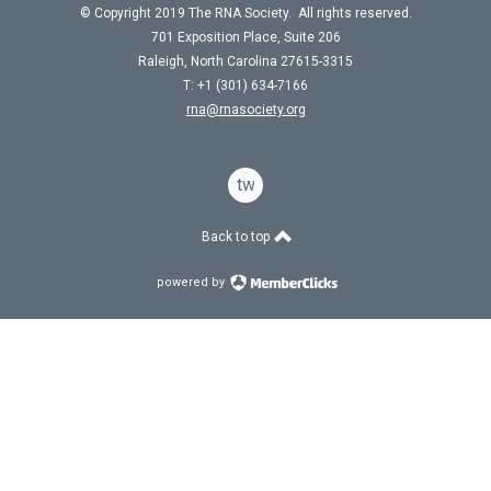
© Copyright 2019 The RNA Society. All rights reserved.
701 Exposition Place, Suite 206
Raleigh, North Carolina 27615-3315
T: +1 (301) 634-7166
rna@rnasociety.org
twitter
Back to top
powered by