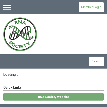
Member Login
Menu
Search
Loading...
Quick Links
RNA Society Website